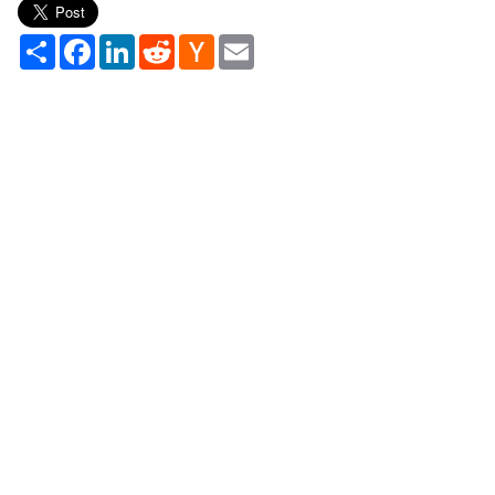
Share
Facebook
LinkedIn
Reddit
Hacker
Email
News