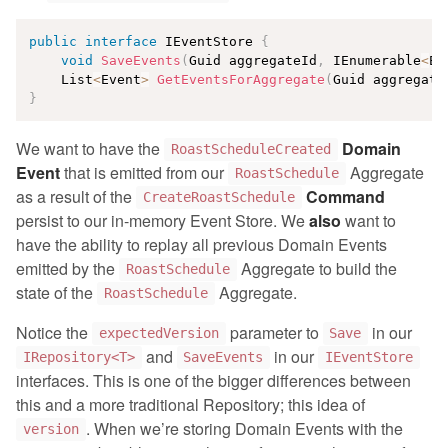
public
interface
IEventStore
{
void
SaveEvents
(
Guid aggregateId
,
 IEnumerable
<
Ev
    List
<
Event
>
GetEventsForAggregate
(
Guid aggregate
}
We want to have the
Domain
RoastScheduleCreated
Event
that is emitted from our
Aggregate
RoastSchedule
as a result of the
Command
CreateRoastSchedule
persist to our in-memory Event Store. We
also
want to
have the ability to replay all previous Domain Events
emitted by the
Aggregate to build the
RoastSchedule
state of the
Aggregate.
RoastSchedule
Notice the
parameter to
in our
expectedVersion
Save
and
in our
IRepository<T>
SaveEvents
IEventStore
interfaces. This is one of the bigger differences between
this and a more traditional Repository; this idea of
. When we’re storing Domain Events with the
version