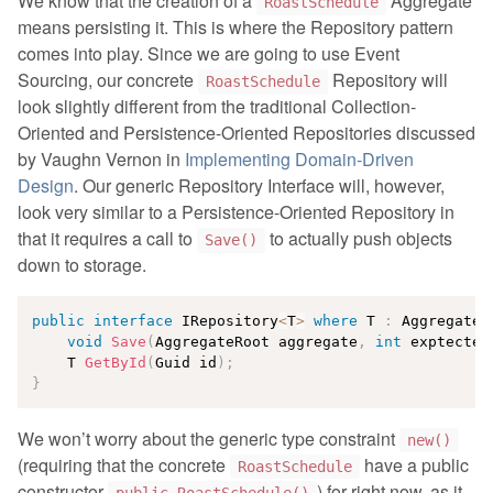
We know that the creation of a
Aggregate
RoastSchedule
means persisting it. This is where the Repository pattern
comes into play. Since we are going to use Event
Sourcing, our concrete
Repository will
RoastSchedule
look slightly different from the traditional Collection-
Oriented and Persistence-Oriented Repositories discussed
by Vaughn Vernon in
Implementing Domain-Driven
Design
. Our generic Repository Interface will, however,
look very similar to a Persistence-Oriented Repository in
that it requires a call to
to actually push objects
Save()
down to storage.
public
interface
IRepository
<
T
>
where
 T 
:
 AggregateR
void
Save
(
AggregateRoot aggregate
,
int
 exptected
    T 
GetById
(
Guid id
)
;
}
We won’t worry about the generic type constraint
new()
(requiring that the concrete
have a public
RoastSchedule
constructor
) for right now, as it