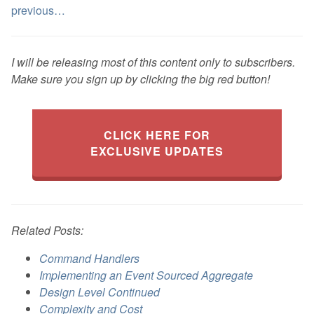
previous…
I will be releasing most of this content only to subscribers.
Make sure you sign up by clicking the big red button!
CLICK HERE FOR
EXCLUSIVE UPDATES
Related Posts:
Command Handlers
Implementing an Event Sourced Aggregate
Design Level Continued
Complexity and Cost