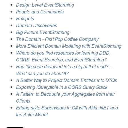
Design Level EventStorming
People and Commands
Hotspots
Domain Discoveries
Big Picture EventStorming
The Domain - First Pop Coffee Company
More Efficient Domain Modeling with EventStorming
Where do you find resources for learning DDD,
CQRS, Event Sourcing, and EventStorming?
Has the code devolved into a big ball of mud?…
What can you do about it?
A Better Way to Project Domain Entities into DTOs
Exposing IQueryable in a CQRS Query Stack
A Pattern to Decouple your Aggregates from their
Clients
Erlang-style Supervisors in C# with Akka.NET and
the Actor Model