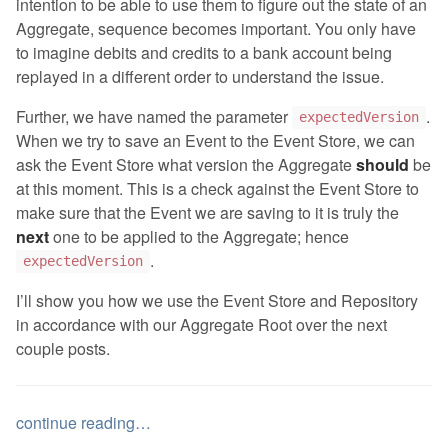
intention to be able to use them to figure out the state of an
Aggregate, sequence becomes important. You only have
to imagine debits and credits to a bank account being
replayed in a different order to understand the issue.
Further, we have named the parameter
.
expectedVersion
When we try to save an Event to the Event Store, we can
ask the Event Store what version the Aggregate
should
be
at this moment. This is a check against the Event Store to
make sure that the Event we are saving to it is truly the
next
one to be applied to the Aggregate; hence
.
expectedVersion
I’ll show you how we use the Event Store and Repository
in accordance with our Aggregate Root over the next
couple posts.
continue reading…