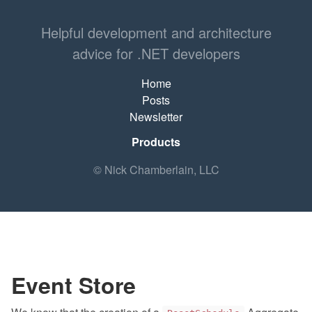
Helpful development and architecture
advice for .NET developers
Home
Posts
Newsletter
Products
© Nick Chamberlain, LLC
Event Store