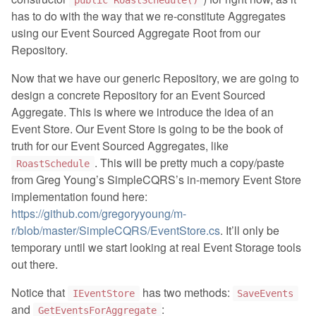
public RoastSchedule()
has to do with the way that we re-constitute Aggregates
using our Event Sourced Aggregate Root from our
Repository.
Now that we have our generic Repository, we are going to
design a concrete Repository for an Event Sourced
Aggregate. This is where we introduce the idea of an
Event Store. Our Event Store is going to be the book of
truth for our Event Sourced Aggregates, like
. This will be pretty much a copy/paste
RoastSchedule
from Greg Young’s SimpleCQRS’s in-memory Event Store
implementation found here:
https://github.com/gregoryyoung/m-
r/blob/master/SimpleCQRS/EventStore.cs
. It’ll only be
temporary until we start looking at real Event Storage tools
out there.
Notice that
has two methods:
IEventStore
SaveEvents
and
:
GetEventsForAggregate