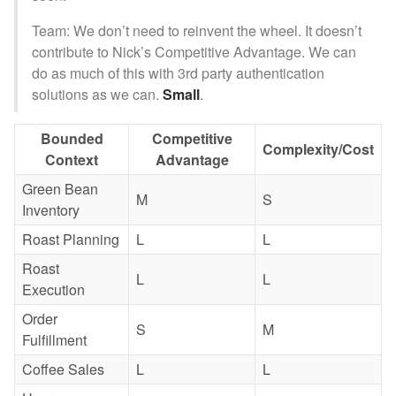
Team: We don’t need to reinvent the wheel. It doesn’t
contribute to Nick’s Competitive Advantage. We can
do as much of this with 3rd party authentication
solutions as we can.
Small
.
Bounded
Competitive
Complexity/Cost
Context
Advantage
Green Bean
M
S
Inventory
Roast Planning
L
L
Roast
L
L
Execution
Order
S
M
Fulfillment
Coffee Sales
L
L