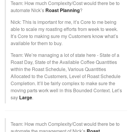
Team: How much Complexity/Cost would there be to
automate Nick’s
Roast Planning
?
Nick: This is important for me, it’s Core to me being
able to scale my roasting efforts from week to week.
It’s Core to making sure my Customers know what’s
available for them to buy.
Team: We’re managing a lot of state here - State of a
Roast Day, State of the Available Coffee Quantities
within the Roast Schedule, Various Quantities
Allocated to the Customers, Level of Roast Schedule
Completion. It’ll be fairly complex to make sure the
moving parts work well in this Bounded Context. Let’s
say
Large
.
Team: How much Complexity/Cost would there be to
automate the management of Nick’s
Roast