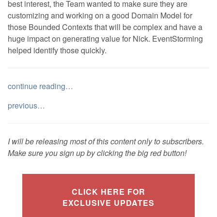
best interest, the Team wanted to make sure they are
customizing and working on a good Domain Model for
those Bounded Contexts that will be complex and have a
huge impact on generating value for Nick. EventStorming
helped identify those quickly.
continue reading…
previous…
I will be releasing most of this content only to subscribers.
Make sure you sign up by clicking the big red button!
CLICK HERE FOR
EXCLUSIVE UPDATES