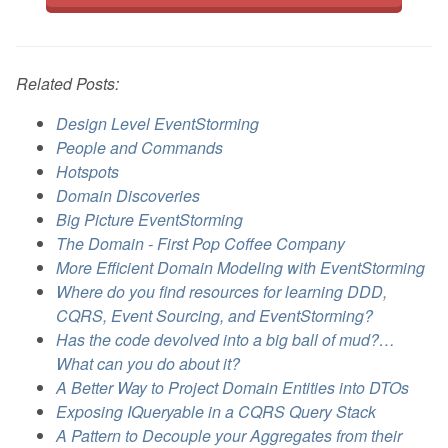
Related Posts:
Design Level EventStorming
People and Commands
Hotspots
Domain Discoveries
Big Picture EventStorming
The Domain - First Pop Coffee Company
More Efficient Domain Modeling with EventStorming
Where do you find resources for learning DDD,
CQRS, Event Sourcing, and EventStorming?
Has the code devolved into a big ball of mud?…
What can you do about it?
A Better Way to Project Domain Entities into DTOs
Exposing IQueryable in a CQRS Query Stack
A Pattern to Decouple your Aggregates from their