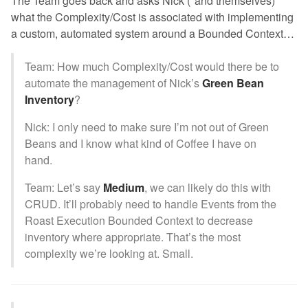
The Team goes back and asks Nick (*and themselves)
what the Complexity/Cost is associated with implementing
a custom, automated system around a Bounded Context…
Team: How much Complexity/Cost would there be to
automate the management of Nick’s
Green Bean
Inventory
?
Nick: I only need to make sure I’m not out of Green
Beans and I know what kind of Coffee I have on
hand.
Team: Let’s say
Medium
, we can likely do this with
CRUD. It’ll probably need to handle Events from the
Roast Execution Bounded Context to decrease
inventory where appropriate. That’s the most
complexity we’re looking at. Small.