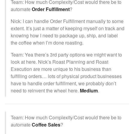
Team: How much Complexity/Cost would there be to
automate
Order Fulfillment
?
Nick: I can handle Order Fulfillment manually to some
extent. It’s just a matter of keeping myself on track and
knowing how I need to package up, ship, and label
the coffee when I’m done roasting.
Team: Yea there’s 3rd party options we might want to
look at here. Nick’s Roast Planning and Roast
Execution are more unique to his business than
fulfilling orders… lots of physical product businesses
have to handle order fulfillment, we probably don’t
need to reinvent the wheel here.
Medium
.
Team: How much Complexity/Cost would there be to
automate
Coffee Sales
?