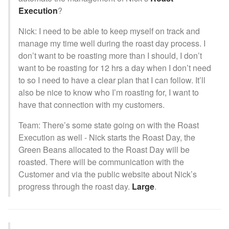
Execution
?
Nick: I need to be able to keep myself on track and
manage my time well during the roast day process. I
don’t want to be roasting more than I should, I don’t
want to be roasting for 12 hrs a day when I don’t need
to so I need to have a clear plan that I can follow. It’ll
also be nice to know who I’m roasting for, I want to
have that connection with my customers.
Team: There’s some state going on with the Roast
Execution as well - Nick starts the Roast Day, the
Green Beans allocated to the Roast Day will be
roasted. There will be communication with the
Customer and via the public website about Nick’s
progress through the roast day.
Large
.