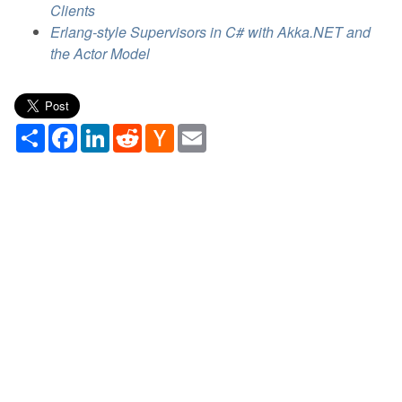
Clients
Erlang-style Supervisors in C# with Akka.NET and
the Actor Model
Share
Facebook
LinkedIn
Reddit
Hacker
Email
News