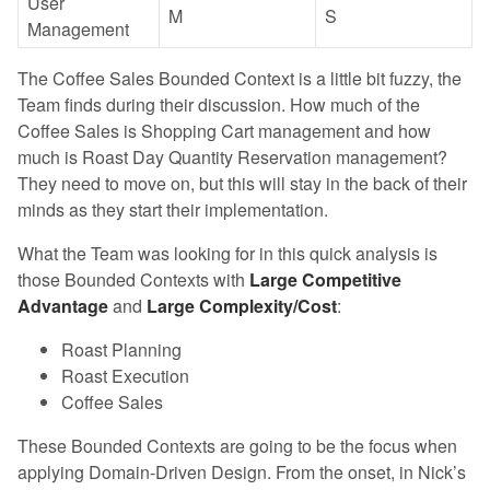
User
M
S
Management
The Coffee Sales Bounded Context is a little bit fuzzy, the
Team finds during their discussion. How much of the
Coffee Sales is Shopping Cart management and how
much is Roast Day Quantity Reservation management?
They need to move on, but this will stay in the back of their
minds as they start their implementation.
What the Team was looking for in this quick analysis is
those Bounded Contexts with
Large Competitive
Advantage
and
Large Complexity/Cost
:
Roast Planning
Roast Execution
Coffee Sales
These Bounded Contexts are going to be the focus when
applying Domain-Driven Design. From the onset, in Nick’s