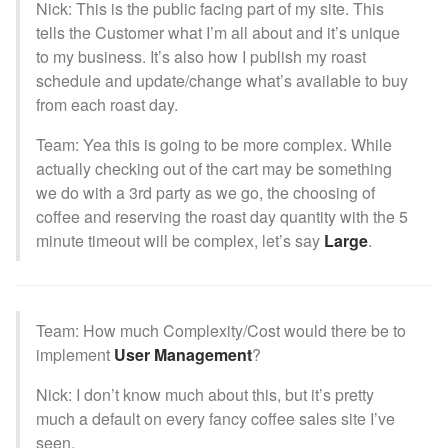
Nick: This is the public facing part of my site. This
tells the Customer what I’m all about and it’s unique
to my business. It’s also how I publish my roast
schedule and update/change what’s available to buy
from each roast day.
Team: Yea this is going to be more complex. While
actually checking out of the cart may be something
we do with a 3rd party as we go, the choosing of
coffee and reserving the roast day quantity with the 5
minute timeout will be complex, let’s say
Large
.
Team: How much Complexity/Cost would there be to
implement
User Management
?
Nick: I don’t know much about this, but it’s pretty
much a default on every fancy coffee sales site I’ve
seen.