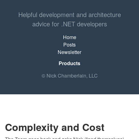
Helpful development and architecture
advice for .NET developers
Home
Posts
Newsletter
Products
© Nick Chamberlain, LLC
Complexity and Cost